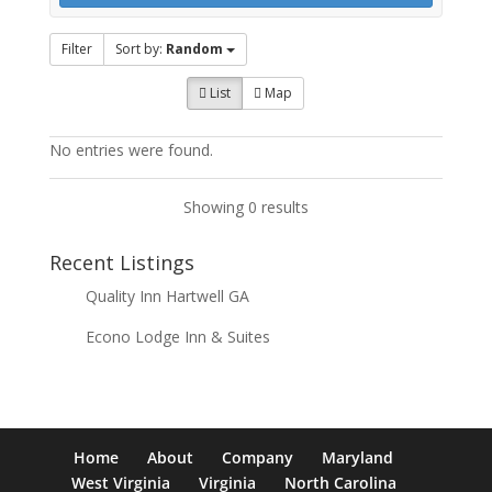
Filter
Sort by:
Random
List
Map
No entries were found.
Showing 0 results
Recent Listings
Quality Inn Hartwell GA
Econo Lodge Inn & Suites
Home
About
Company
Maryland
West Virginia
Virginia
North Carolina