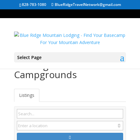
828-783-1080
BlueRidgeTravelNetwork@gmail.com
Select Page
Lansing NC
Campgrounds
Listings