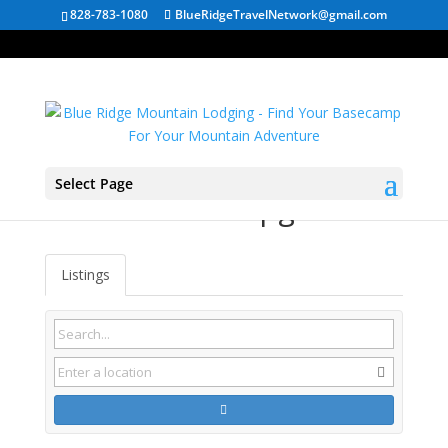
828-783-1080
BlueRidgeTravelNetwork@gmail.com
Select Page
Linden VA Campgrounds
Listings