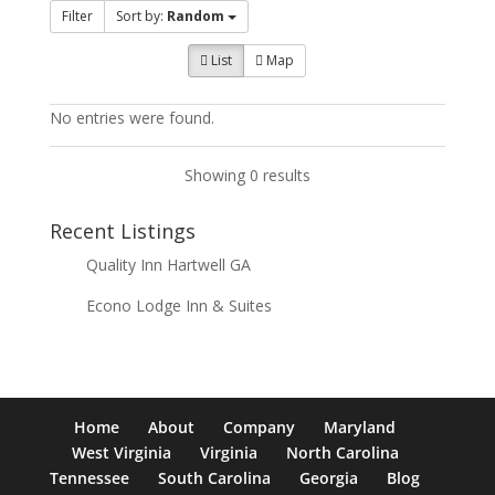
Filter
Sort by:
Random
List
Map
No entries were found.
Showing 0 results
Recent Listings
Quality Inn Hartwell GA
Econo Lodge Inn & Suites
Home
About
Company
Maryland
West Virginia
Virginia
North Carolina
Tennessee
South Carolina
Georgia
Blog