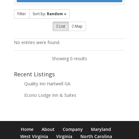
Filter
Sort by:
Random
List
Map
No entries were found.
Showing 0 results
Recent Listings
Quality Inn Hartwell GA
Econo Lodge Inn & Suites
Home
About
Company
Maryland
West Virginia
Virginia
North Carolina