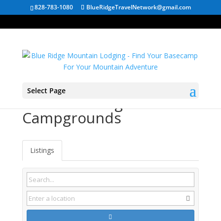
828-783-1080
BlueRidgeTravelNetwork@gmail.com
Select Page
Meadow Bridge WV
Campgrounds
Listings