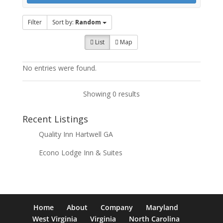
Filter
Sort by:
Random
List
Map
No entries were found.
Showing 0 results
Recent Listings
Quality Inn Hartwell GA
Econo Lodge Inn & Suites
Home
About
Company
Maryland
West Virginia
Virginia
North Carolina