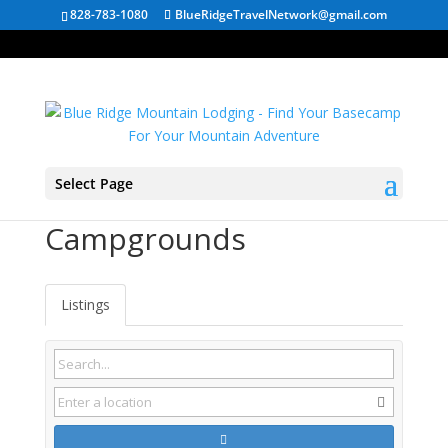
828-783-1080
BlueRidgeTravelNetwork@gmail.com
Select Page
Moneta VA
Campgrounds
Listings