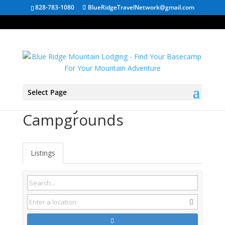
828-783-1080
BlueRidgeTravelNetwork@gmail.com
Select Page
Romney WV
Campgrounds
Listings