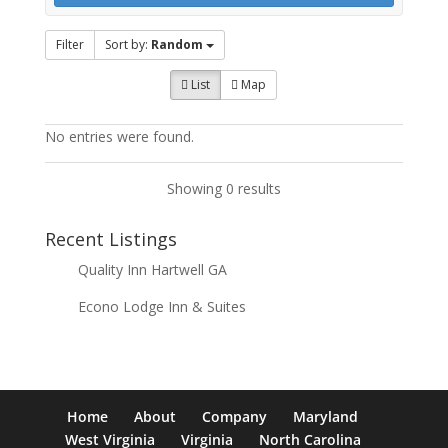
Filter
Sort by:
Random
List
Map
No entries were found.
Showing 0 results
Recent Listings
Quality Inn Hartwell GA
Econo Lodge Inn & Suites
Home
About
Company
Maryland
West Virginia
Virginia
North Carolina