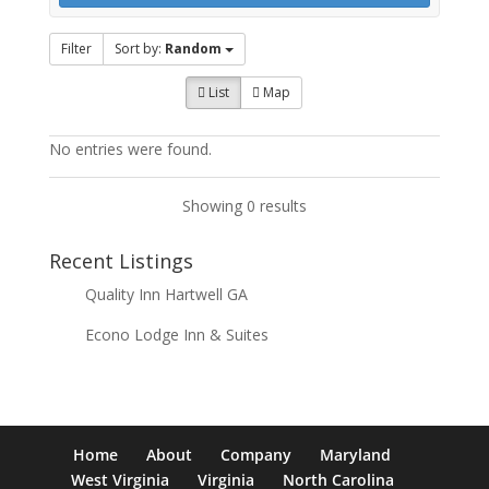
Filter
Sort by:
Random
List
Map
No entries were found.
Showing 0 results
Recent Listings
Quality Inn Hartwell GA
Econo Lodge Inn & Suites
Home
About
Company
Maryland
West Virginia
Virginia
North Carolina