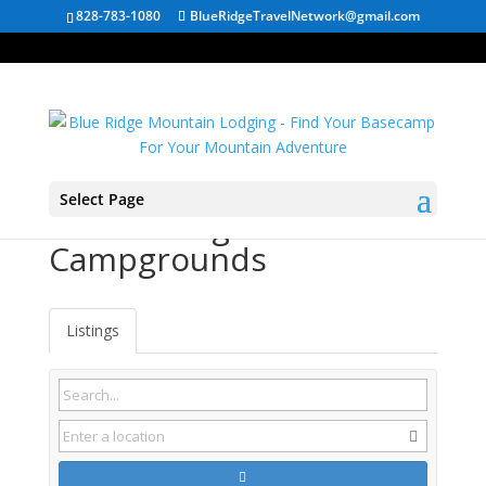
828-783-1080
BlueRidgeTravelNetwork@gmail.com
Select Page
Rowlesburg WV
Campgrounds
Listings