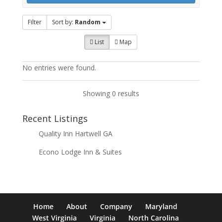
Filter
Sort by:
Random
List
Map
No entries were found.
Showing 0 results
Recent Listings
Quality Inn Hartwell GA
Econo Lodge Inn & Suites
Home
About
Company
Maryland
West Virginia
Virginia
North Carolina