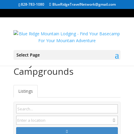
828-783-1080
BlueRidgeTravelNetwork@gmail.com
Select Page
Slatyfork WV
Campgrounds
Listings