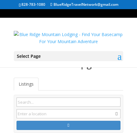
828-783-1080
BlueRidgeTravelNetwork@gmail.com
Select Page
St. Paul VA Campgrounds
Listings