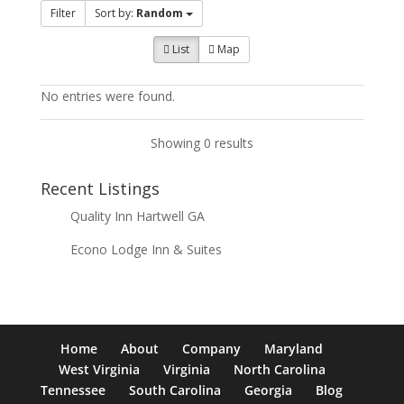
Filter
Sort by:
Random
List
Map
No entries were found.
Showing 0 results
Recent Listings
Quality Inn Hartwell GA
Econo Lodge Inn & Suites
Home
About
Company
Maryland
West Virginia
Virginia
North Carolina
Tennessee
South Carolina
Georgia
Blog