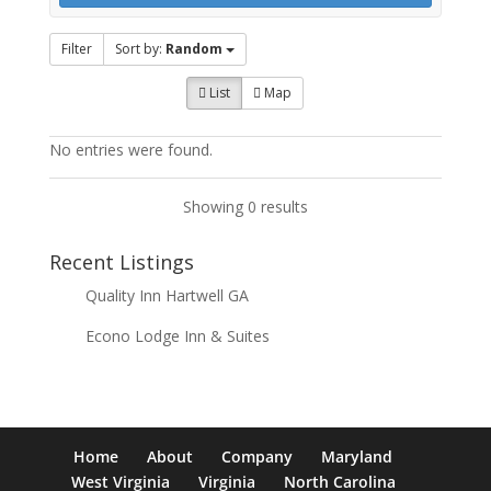
Filter
Sort by:
Random
List
Map
No entries were found.
Showing 0 results
Recent Listings
Quality Inn Hartwell GA
Econo Lodge Inn & Suites
Home
About
Company
Maryland
West Virginia
Virginia
North Carolina