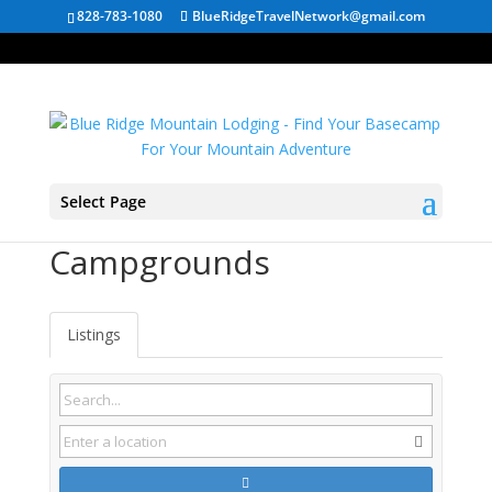
828-783-1080
BlueRidgeTravelNetwork@gmail.com
Select Page
Thomas WV
Campgrounds
Listings