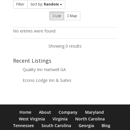
Filter
Sort by:
Random
List
Map
No entries were found.
Showing 0 results
Recent Listings
Quality Inn Hartwell GA
Econo Lodge Inn & Suites
Home
About
Company
Maryland
West Virginia
Virginia
North Carolina
Tennessee
South Carolina
Georgia
Blog