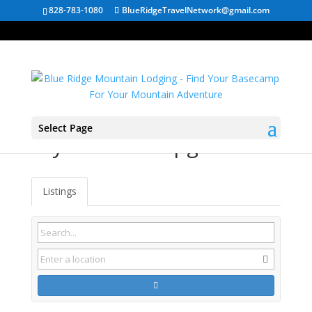
828-783-1080
BlueRidgeTravelNetwork@gmail.com
Select Page
Tryon NC Campgrounds
Listings