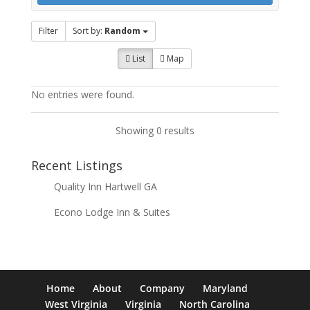
Filter
Sort by:
Random
List
Map
No entries were found.
Showing 0 results
Recent Listings
Quality Inn Hartwell GA
Econo Lodge Inn & Suites
Home
About
Company
Maryland
West Virginia
Virginia
North Carolina