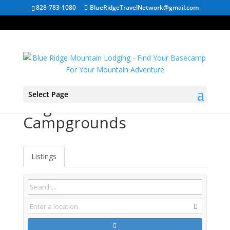
828-783-1080
BlueRidgeTravelNetwork@gmail.com
Select Page
Virginia RV
Campgrounds
Listings