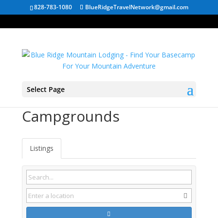
828-783-1080
BlueRidgeTravelNetwork@gmail.com
Select Page
Walland TN
Campgrounds
Listings