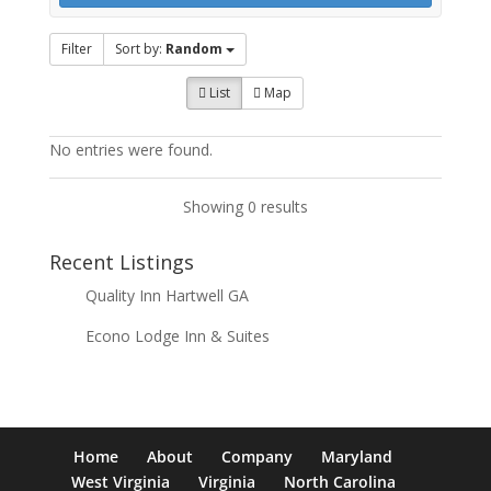
Filter
Sort by:
Random
List
Map
No entries were found.
Showing 0 results
Recent Listings
Quality Inn Hartwell GA
Econo Lodge Inn & Suites
Home
About
Company
Maryland
West Virginia
Virginia
North Carolina