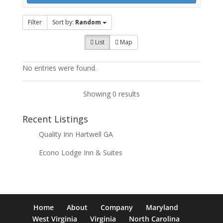
Filter
Sort by:
Random
List
Map
No entries were found.
Showing 0 results
Recent Listings
Quality Inn Hartwell GA
Econo Lodge Inn & Suites
Home
About
Company
Maryland
West Virginia
Virginia
North Carolina