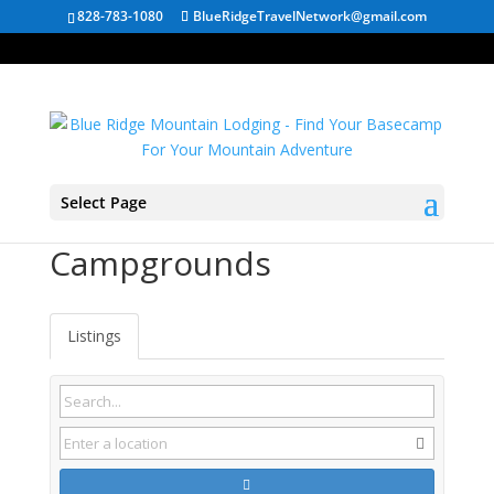
828-783-1080
BlueRidgeTravelNetwork@gmail.com
Select Page
Wardensville WV
Campgrounds
Listings