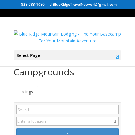
828-783-1080
BlueRidgeTravelNetwork@gmail.com
Select Page
Hartwell GA
Campgrounds
Listings