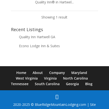
Quality Inn® in Hartwel...
Showing 1 result
Recent Listings
Quality Inn Hartwell GA
Econo Lodge Inn & Suites
Home
About
Company
Maryland
West Virginia
Virginia
North Carolina
Tennessee
South Carolina
Georgia
Blog
2020-2025 © BlueRidgeMountainLodging.com | Site