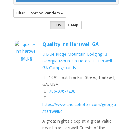
Filter
Sort by:
Random
List
Map
Quality Inn Hartwell GA
Blue Ridge Mountain Lodging
Georgia Mountain Hotels
Hartwell
GA Campgrounds
1091 East Franklin Street, Hartwell,
GA, USA
706-376-7298
https://www.choicehotels.com/georgia
/hartwell/q...
A great night’s sleep at a great value
near Lake Hartwell Guests of the